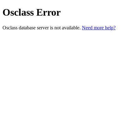
Osclass Error
Osclass database server is not available.
Need more help?